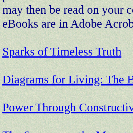
may then be read on your c
eBooks are in Adobe Acroba
Sparks of Timeless Truth
Diagrams for Living: The 
Power Through Constructi