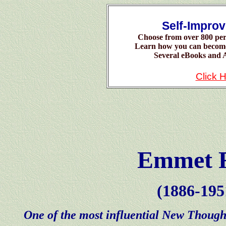
Self-Impro
Choose from over 800 per
Learn how you can becom
Several eBooks and A
Click 
Emmet 
(1886-195
One of the most influential New Thought