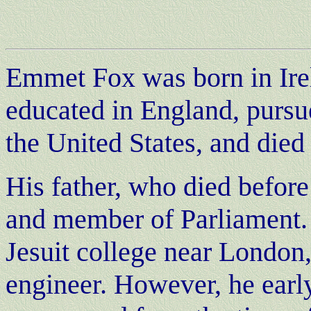
Emmet Fox was born in Ire
educated in England, pursue
the United States, and died
His father, who died befor
and member of Parliament.
Jesuit college near London,
engineer. However, he earl