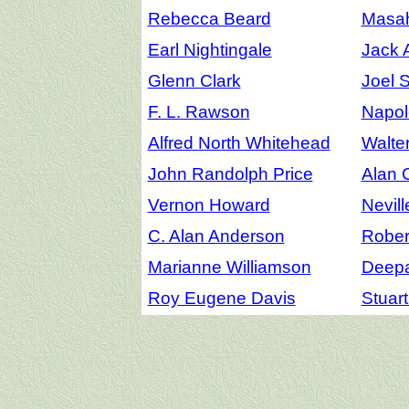
Rebecca Beard
Masah
Earl Nightingale
Jack 
Glenn Clark
Joel 
F. L. Rawson
Napol
Alfred North Whitehead
Walte
John Randolph Price
Alan 
Vernon Howard
Nevil
C. Alan Anderson
Robert
Marianne Williamson
Deep
Roy Eugene Davis
Stuar