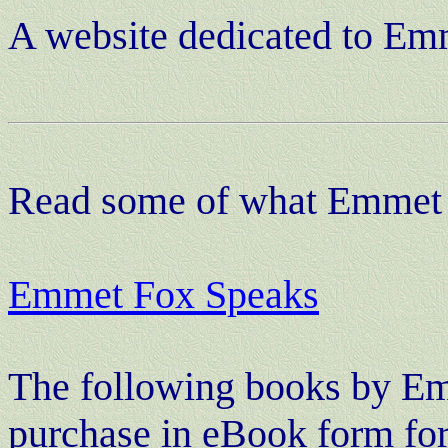
A website dedicated to Em
Read some of what Emmet 
Emmet Fox Speaks
The following books by
Em
purchase in eBook form fo