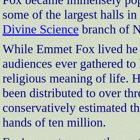
some of the largest halls in
Divine Science
branch of 
While Emmet Fox lived he 
audiences ever gathered to
religious meaning of life.
been distributed to over thr
conservatively estimated th
hands of ten million.