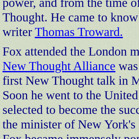
power, and from the time of
Thought. He came to know
writer
Thomas Troward.
Fox attended the London m
New Thought Alliance
was 
first New Thought talk in 
Soon he went to the United
selected to become the suc
the minister of New York's
Fox became immensely popu