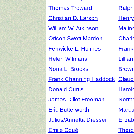
Thomas Troward
Ralph
Christian D. Larson
Henr
William W. Atkinson
Malin
Orison Swett Marden
Charl
Fenwicke L. Holmes
Frank
Helen Wilmans
Lillia
Nona L. Brooks
Brow
Frank Channing Haddock
Claude
Donald Curtis
Harol
James Dillet Freeman
Norma
Eric Butterworth
Marcu
Julius/Annetta Dresser
Eliza
Emile Coué
Thero