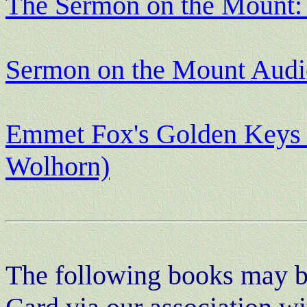
The Sermon on the Mount: 
Sermon on the Mount Aud
Emmet Fox's Golden Keys t
Wolhorn)
The following books may be