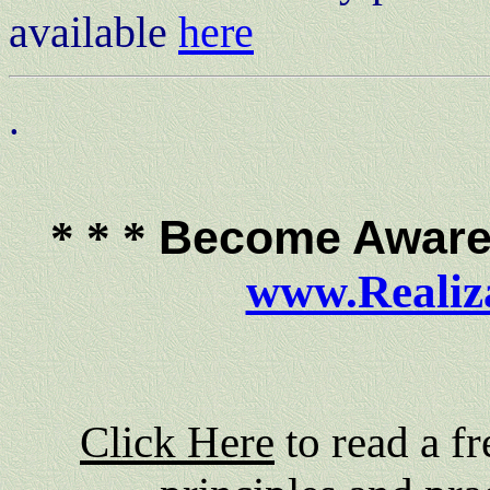
available
here
.
Become Aware 
* * *
www.Realiz
Click Here
to read a f