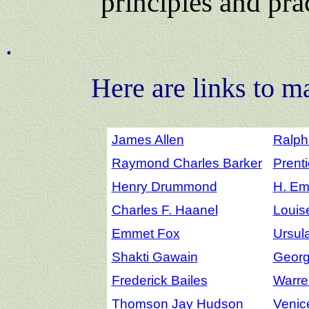
principles and pra
.
Here are links to m
James Allen
Ralph
Raymond Charles Barker
Prenti
Henry Drummond
H. Em
Charles F. Haanel
Louis
Emmet Fox
Ursul
Shakti Gawain
Georg
Frederick Bailes
Warre
Thomson Jay Hudson
Venic