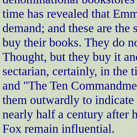
time has revealed that Emm
demand; and these are the s
buy their books. They do no
Thought, but they buy it and
sectarian, certainly, in th
and "The Ten Commandments
them outwardly to indicate
nearly half a century after
Fox remain influential.