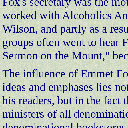
Fox's secretary was the mo
worked with Alcoholics An
Wilson, and partly as a res
groups often went to hear F
Sermon on the Mount," be
The influence of Emmet Fo
ideas and emphases lies not
his readers, but in the fact
ministers of all denominati
denominational bookstores i