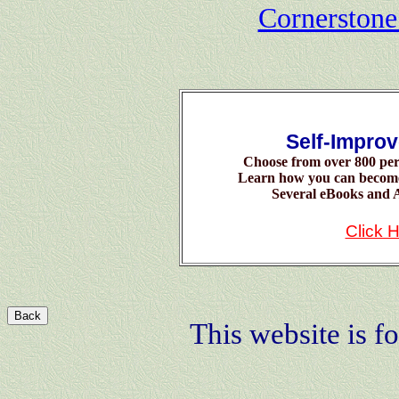
Cornerston
Self-Impro
Choose from over 800 per
Learn how you can becom
Several eBooks and A
Click 
Back
This website is fo