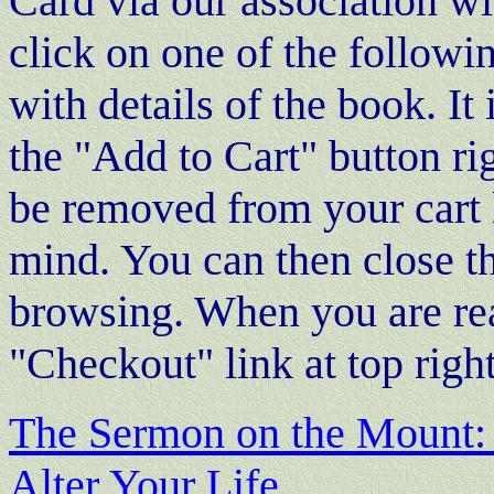
Card via our association 
click on one of the follow
with details of the book. I
the "Add to Cart" button r
be removed from your cart 
mind. You can then close 
browsing. When you are rea
"Checkout" link at top righ
The Sermon on the Mount: 
Alter Your Life