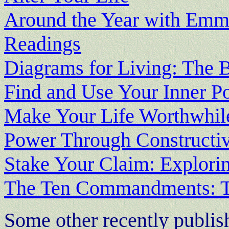
Around the Year with Emme
Readings
Diagrams for Living: The 
Find and Use Your Inner P
Make Your Life Worthwhil
Power Through Constructi
Stake Your Claim: Explori
The Ten Commandments: Th
Some other recently publi